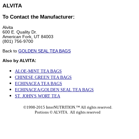
ALVITA
To Contact the Manufacturer:
Alvita
600 E. Quality Dr.
American Fork, UT 84003
(801) 756-9700
Back to
GOLDEN SEAL TEA BAGS
Also by ALVITA:
ALOE-MINT TEA BAGS
CHINESE GREEN TEA BAGS
ECHINACEA TEA BAGS
ECHINACEA/GOLDEN SEAL TEA BAGS
ST. JOHN'S WORT TEA
©1998-2015 InterNUTRITION.™ All rights reserved.
Portions ©
ALVITA. All rights reserved