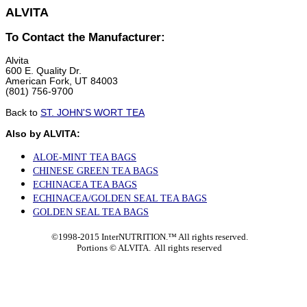
ALVITA
To Contact the Manufacturer:
Alvita
600 E. Quality Dr.
American Fork, UT 84003
(801) 756-9700
Back to
ST. JOHN'S WORT TEA
Also by ALVITA:
ALOE-MINT TEA BAGS
CHINESE GREEN TEA BAGS
ECHINACEA TEA BAGS
ECHINACEA/GOLDEN SEAL TEA BAGS
GOLDEN SEAL TEA BAGS
©1998-2015 InterNUTRITION.™ All rights reserved.
Portions ©
ALVITA. All rights reserved