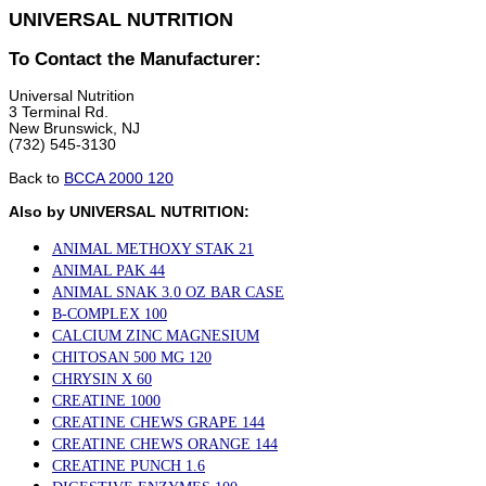
UNIVERSAL NUTRITION
To Contact the Manufacturer:
Universal Nutrition
3 Terminal Rd.
New Brunswick, NJ
(732) 545-3130
Back to
BCCA 2000 120
Also by UNIVERSAL NUTRITION:
ANIMAL METHOXY STAK 21
ANIMAL PAK 44
ANIMAL SNAK 3.0 OZ BAR CASE
B-COMPLEX 100
CALCIUM ZINC MAGNESIUM
CHITOSAN 500 MG 120
CHRYSIN X 60
CREATINE 1000
CREATINE CHEWS GRAPE 144
CREATINE CHEWS ORANGE 144
CREATINE PUNCH 1.6