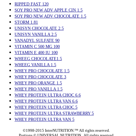
RIPPED FAST 120
SOY PRO NEW ADV APPLE CIN 1.5
SOY PRO NEW ADV CHOCOLATE 1.5
STORM 1.81
UNISYN CHOCOLATE 2.5
UNISYN VANILLA 2.5
VANADYL SULFATE 90
VITAMIN C 500 MG 100
VITAMIN E 400 IU 100
WHEEG CHOCOLATE1.5
WHEEG VANILLA 1.5
WHEY PRO CHOCOLATE 1.5
WHEY PRO CHOCOLATE 3
WHEY PRO ORANGE 1.5
WHEY PRO VANILLA 1.5
WHEY PROTEIN ULTRA CHOC 6.6
WHEY PROTEIN ULTRA VAN 6.6
WHEY PROTEIN ULTRA CHOC 5
WHEY PROTEIN ULTRA STRAWBERRY 5
WHEY PROTEIN ULTRA VAN 5
©1998-2015 InterNUTRITION.™ All rights reserved.
Portions ©
UNIVERSAL NUTRITION. All rights reserved