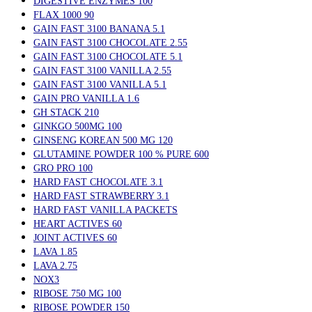
DIGESTIVE ENZYMES 100
FLAX 1000 90
GAIN FAST 3100 BANANA 5.1
GAIN FAST 3100 CHOCOLATE 2.55
GAIN FAST 3100 CHOCOLATE 5.1
GAIN FAST 3100 VANILLA 2.55
GAIN FAST 3100 VANILLA 5.1
GAIN PRO VANILLA 1.6
GH STACK 210
GINKGO 500MG 100
GINSENG KOREAN 500 MG 120
GLUTAMINE POWDER 100 % PURE 600
GRO PRO 100
HARD FAST CHOCOLATE 3.1
HARD FAST STRAWBERRY 3.1
HARD FAST VANILLA PACKETS
HEART ACTIVES 60
JOINT ACTIVES 60
LAVA 1.85
LAVA 2.75
NOX3
RIBOSE 750 MG 100
RIBOSE POWDER 150