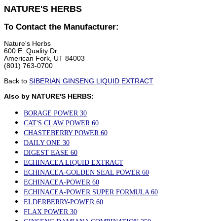
NATURE'S HERBS
To Contact the Manufacturer:
Nature's Herbs
600 E. Quality Dr.
American Fork, UT 84003
(801) 763-0700
Back to
SIBERIAN GINSENG LIQUID EXTRACT
Also by NATURE'S HERBS:
BORAGE POWER 30
CAT'S CLAW POWER 60
CHASTEBERRY POWER 60
DAILY ONE 30
DIGEST EASE 60
ECHINACEA LIQUID EXTRACT
ECHINACEA-GOLDEN SEAL POWER 60
ECHINACEA-POWER 60
ECHINACEA-POWER SUPER FORMULA 60
ELDERBERRY-POWER 60
FLAX POWER 30