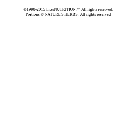
©1998-2015 InterNUTRITION.™ All rights reserved.
Portions ©
NATURE'S HERBS. All rights reserved