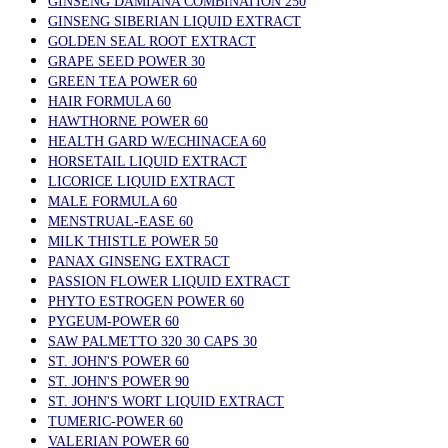
GINSENG DAMIANA COMBINATION 250
GINSENG SIBERIAN LIQUID EXTRACT
GOLDEN SEAL ROOT EXTRACT
GRAPE SEED POWER 30
GREEN TEA POWER 60
HAIR FORMULA 60
HAWTHORNE POWER 60
HEALTH GARD W/ECHINACEA 60
HORSETAIL LIQUID EXTRACT
LICORICE LIQUID EXTRACT
MALE FORMULA 60
MENSTRUAL-EASE 60
MILK THISTLE POWER 50
PANAX GINSENG EXTRACT
PASSION FLOWER LIQUID EXTRACT
PHYTO ESTROGEN POWER 60
PYGEUM-POWER 60
SAW PALMETTO 320 30 CAPS 30
ST. JOHN'S POWER 60
ST. JOHN'S POWER 90
ST. JOHN'S WORT LIQUID EXTRACT
TUMERIC-POWER 60
VALERIAN POWER 60