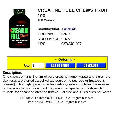
CREATINE FUEL CHEWS FRUIT
100
100 Wafers
Manufacturer:
TWINLAB
List Price:
$26.95
YOUR PRICE:
$16.50
UPC:
02743401087
~ Ordering ~
Qty:
Description:
One chew contains 1 gram of pure creatine monohydrate and 3 grams of
dextrose, a preferred carbohydrate source (no sucrose or fructose is
present). This high glycemic index carbohydrate stimulates the release
of the anabolic hormone insulin a potent transporter of creatine into
muscle for enhanced creatine uptake. Fat free and 12 calories per wafer.
©1998-2015 InterNUTRITION.™ All rights reserved.
Portions ©
TWINLAB. All rights reserved