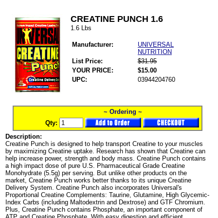
CREATINE PUNCH 1.6
1.6 Lbs
Manufacturer:
UNIVERSAL
NUTRITION
List Price:
$31.95
YOUR PRICE:
$15.00
UPC:
03944204760
~ Ordering ~
Qty:
Description:
Creatine Punch is designed to help transport Creatine to your muscles
by maximizing Creatine uptake. Research has shown that Creatine can
help increase power, strength and body mass. Creatine Punch contains
a high impact dose of pure U.S. Pharmaceutical Grade Creatine
Monohydrate (5.5g) per serving. But unlike other products on the
market, Creatine Punch works better thanks to its unique Creatine
Delivery System. Creatine Punch also incorporates Universal's
Proportional Creatine Complements: Taurine, Glutamine, High Glycemic-
Index Carbs (including Maltodextrin and Dextrose) and GTF Chromium.
Plus, Creatine Punch contains Phosphate, an important component of
ATP and Creatine Phosphate. With easy digestion and efficient