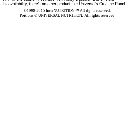
bioavailability, there's no other product like Universal's Creatine Punch.
©1998-2015 InterNUTRITION.™ All rights reserved.
Portions ©
UNIVERSAL NUTRITION. All rights reserved