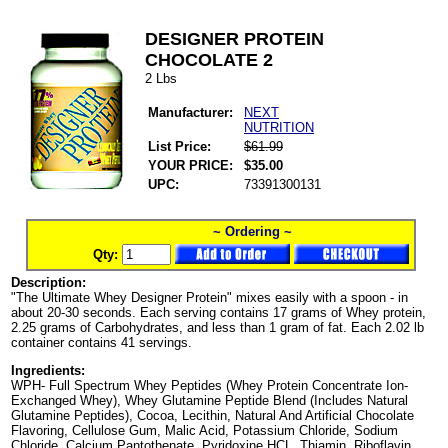
DESIGNER PROTEIN
CHOCOLATE 2
2 Lbs
Manufacturer:
NEXT
NUTRITION
List Price:
$61.99
YOUR PRICE:
$35.00
UPC:
73391300131
~ Ordering ~
Qty:
Description:
"The Ultimate Whey Designer Protein" mixes easily with a spoon - in
about 20-30 seconds. Each serving contains 17 grams of Whey protein,
2.25 grams of Carbohydrates, and less than 1 gram of fat. Each 2.02 lb
container contains 41 servings.
Ingredients:
WPH- Full Spectrum Whey Peptides (Whey Protein Concentrate Ion-
Exchanged Whey), Whey Glutamine Peptide Blend (Includes Natural
Glutamine Peptides), Cocoa, Lecithin, Natural And Artificial Chocolate
Flavoring, Cellulose Gum, Malic Acid, Potassium Chloride, Sodium
Chloride, Calcium Pantothenate, Pyridoxine HCL, Thiamin, Riboflavin,