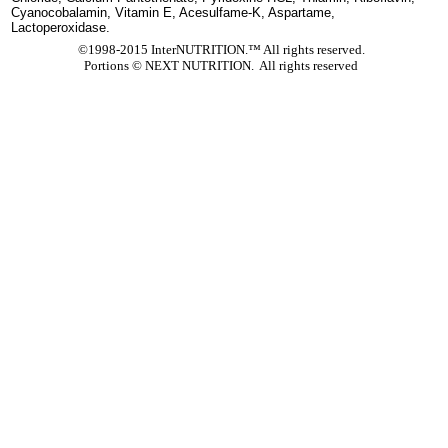
Cyanocobalamin, Vitamin E, Acesulfame-K, Aspartame,
Lactoperoxidase.
©1998-2015 InterNUTRITION.™ All rights reserved.
Portions ©
NEXT NUTRITION. All rights reserved