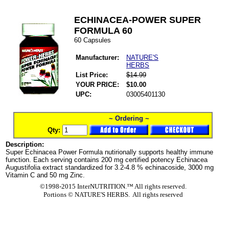
ECHINACEA-POWER SUPER
FORMULA 60
60 Capsules
Manufacturer:
NATURE'S
HERBS
List Price:
$14.99
YOUR PRICE:
$10.00
UPC:
03005401130
~ Ordering ~
Qty:
Description:
Super Echinacea Power Formula nutirionally supports healthy immune
function. Each serving contains 200 mg certified potency Echinacea
Augustifolia extract standardized for 3.2-4.8 % echinacoside, 3000 mg
Vitamin C and 50 mg Zinc.
©1998-2015 InterNUTRITION.™ All rights reserved.
Portions ©
NATURE'S HERBS. All rights reserved