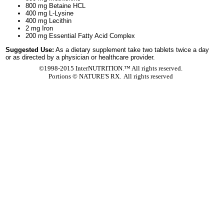
800 mg Betaine HCL
400 mg L-Lysine
400 mg Lecithin
2 mg Iron
200 mg Essential Fatty Acid Complex
Suggested Use:
As a dietary supplement take two tablets twice a day
or as directed by a physician or healthcare provider.
©1998-2015 InterNUTRITION.™ All rights reserved.
Portions ©
NATURE'S RX. All rights reserved