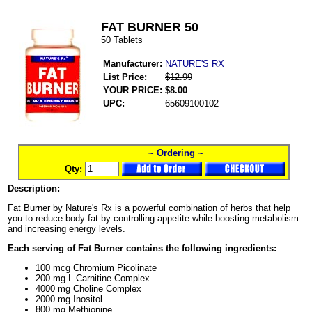
FAT BURNER 50
50 Tablets
Manufacturer:
NATURE'S RX
List Price:
$12.99
YOUR PRICE:
$8.00
UPC:
65609100102
~ Ordering ~
Qty:
Description:
Fat Burner by Nature's Rx is a powerful combination of herbs that help
you to reduce body fat by controlling appetite while boosting metabolism
and increasing energy levels.
Each serving of Fat Burner contains the following ingredients:
100 mcg Chromium Picolinate
200 mg L-Carnitine Complex
4000 mg Choline Complex
2000 mg Inositol
800 mg Methionine