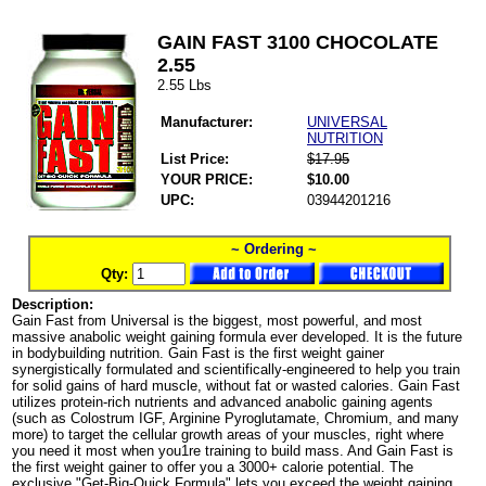
GAIN FAST 3100 CHOCOLATE
2.55
2.55 Lbs
Manufacturer:
UNIVERSAL
NUTRITION
List Price:
$17.95
YOUR PRICE:
$10.00
UPC:
03944201216
~ Ordering ~
Qty:
Description:
Gain Fast from Universal is the biggest, most powerful, and most
massive anabolic weight gaining formula ever developed. It is the future
in bodybuilding nutrition. Gain Fast is the first weight gainer
synergistically formulated and scientifically-engineered to help you train
for solid gains of hard muscle, without fat or wasted calories. Gain Fast
utilizes protein-rich nutrients and advanced anabolic gaining agents
(such as Colostrum IGF, Arginine Pyroglutamate, Chromium, and many
more) to target the cellular growth areas of your muscles, right where
you need it most when you1re training to build mass. And Gain Fast is
the first weight gainer to offer you a 3000+ calorie potential. The
exclusive "Get-Big-Quick Formula" lets you exceed the weight gaining