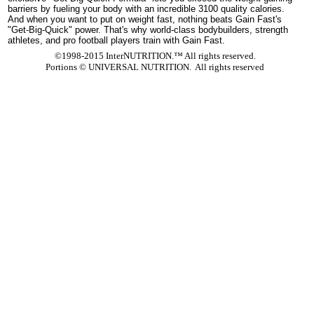
barriers by fueling your body with an incredible 3100 quality calories.
And when you want to put on weight fast, nothing beats Gain Fast's
"Get-Big-Quick" power. That's why world-class bodybuilders, strength
athletes, and pro football players train with Gain Fast.
©1998-2015 InterNUTRITION.™ All rights reserved.
Portions ©
UNIVERSAL NUTRITION. All rights reserved