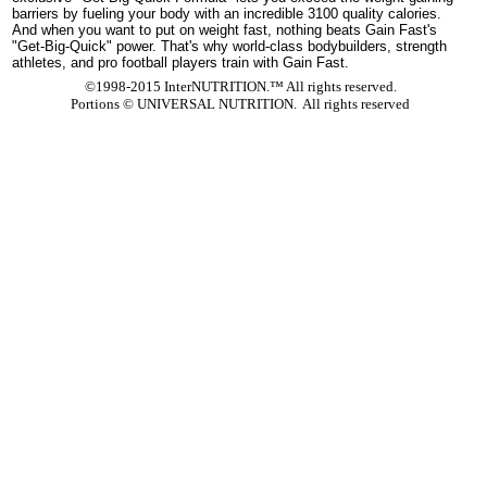
barriers by fueling your body with an incredible 3100 quality calories.
And when you want to put on weight fast, nothing beats Gain Fast's
"Get-Big-Quick" power. That's why world-class bodybuilders, strength
athletes, and pro football players train with Gain Fast.
©1998-2015 InterNUTRITION.™ All rights reserved.
Portions ©
UNIVERSAL NUTRITION. All rights reserved