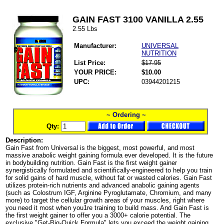
GAIN FAST 3100 VANILLA 2.55
2.55 Lbs
Manufacturer:
UNIVERSAL
NUTRITION
List Price:
$17.95
YOUR PRICE:
$10.00
UPC:
03944201215
~ Ordering ~
Qty:
Description:
Gain Fast from Universal is the biggest, most powerful, and most
massive anabolic weight gaining formula ever developed. It is the future
in bodybuilding nutrition. Gain Fast is the first weight gainer
synergistically formulated and scientifically-engineered to help you train
for solid gains of hard muscle, without fat or wasted calories. Gain Fast
utilizes protein-rich nutrients and advanced anabolic gaining agents
(such as Colostrum IGF, Arginine Pyroglutamate, Chromium, and many
more) to target the cellular growth areas of your muscles, right where
you need it most when you1re training to build mass. And Gain Fast is
the first weight gainer to offer you a 3000+ calorie potential. The
exclusive "Get-Big-Quick Formula" lets you exceed the weight gaining