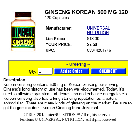
GINSENG KOREAN 500 MG 120
120 Capsules
Manufacturer:
UNIVERSAL
NUTRITION
List Price:
$13.99
YOUR PRICE:
$7.50
UPC:
03944204746
~ Ordering ~
Qty:
Description:
Korean Ginseng contains 500 mg of Korean Ginseng per serving.
Ginseng's long history of use has been well-documented. Today, it's
used to alleviate symptoms of depression and enhance energy levels.
Korean Ginseng also has a long-standing reputation as a potent
aphrodisiac. There are many kinds of ginseng on the market. Be sure to
get the genuine item. Korean Ginseng from Universal.
©1998-2015 InterNUTRITION.™ All rights reserved.
Portions ©
UNIVERSAL NUTRITION. All rights reserved