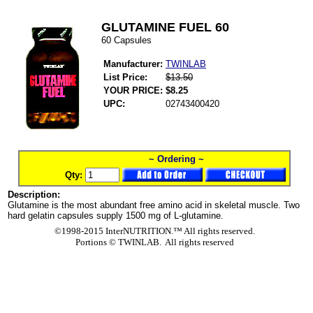
GLUTAMINE FUEL 60
60 Capsules
Manufacturer:
TWINLAB
List Price:
$13.50
YOUR PRICE:
$8.25
UPC:
02743400420
~ Ordering ~
Qty:
Description:
Glutamine is the most abundant free amino acid in skeletal muscle. Two
hard gelatin capsules supply 1500 mg of L-glutamine.
©1998-2015 InterNUTRITION.™ All rights reserved.
Portions ©
TWINLAB. All rights reserved