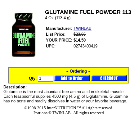
GLUTAMINE FUEL POWDER 113
4 Oz (113.4 g)
Manufacturer:
TWINLAB
List Price:
$23.95
YOUR PRICE:
$14.50
UPC:
02743400419
~ Ordering ~
Qty:
Description:
Glutamine is the most abundant free amino acid in skeletal muscle.
Each teaspoonful supplies 4500 mg (4.5 g) of L-glutamine. Glutamine
has no taste and readily dissolves in water or your favorite beverage.
©1998-2015 InterNUTRITION.™ All rights reserved.
Portions ©
TWINLAB. All rights reserved