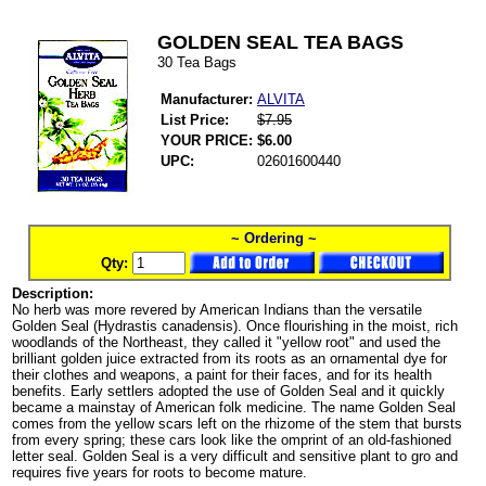
GOLDEN SEAL TEA BAGS
30 Tea Bags
Manufacturer:
ALVITA
List Price:
$7.95
YOUR PRICE:
$6.00
UPC:
02601600440
~ Ordering ~
Qty:
Description:
No herb was more revered by American Indians than the versatile
Golden Seal (Hydrastis canadensis). Once flourishing in the moist, rich
woodlands of the Northeast, they called it "yellow root" and used the
brilliant golden juice extracted from its roots as an ornamental dye for
their clothes and weapons, a paint for their faces, and for its health
benefits. Early settlers adopted the use of Golden Seal and it quickly
became a mainstay of American folk medicine. The name Golden Seal
comes from the yellow scars left on the rhizome of the stem that bursts
from every spring; these cars look like the omprint of an old-fashioned
letter seal. Golden Seal is a very difficult and sensitive plant to gro and
requires five years for roots to become mature.