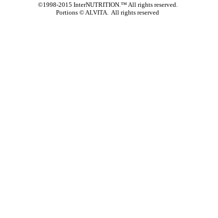
©1998-2015 InterNUTRITION.™ All rights reserved.
Portions ©
ALVITA. All rights reserved