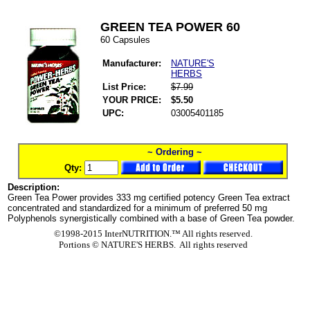
GREEN TEA POWER 60
60 Capsules
Manufacturer:
NATURE'S
HERBS
List Price:
$7.99
YOUR PRICE:
$5.50
UPC:
03005401185
~ Ordering ~
Qty:
Description:
Green Tea Power provides 333 mg certified potency Green Tea extract
concentrated and standardized for a minimum of preferred 50 mg
Polyphenols synergistically combined with a base of Green Tea powder.
©1998-2015 InterNUTRITION.™ All rights reserved.
Portions ©
NATURE'S HERBS. All rights reserved