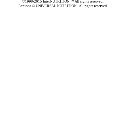
©1998-2015 InterNUTRITION.™ All rights reserved.
Portions ©
UNIVERSAL NUTRITION. All rights reserved