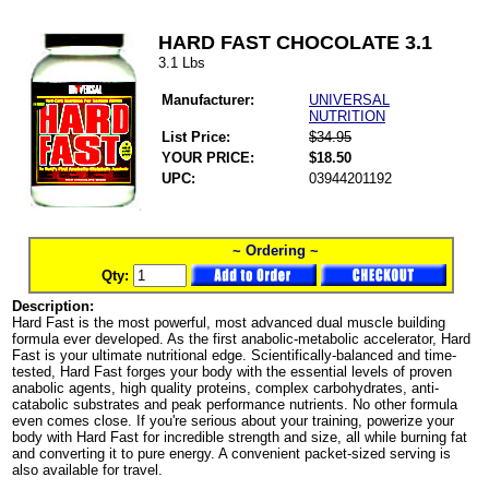
HARD FAST CHOCOLATE 3.1
3.1 Lbs
Manufacturer:
UNIVERSAL
NUTRITION
List Price:
$34.95
YOUR PRICE:
$18.50
UPC:
03944201192
~ Ordering ~
Qty:
Description:
Hard Fast is the most powerful, most advanced dual muscle building
formula ever developed. As the first anabolic-metabolic accelerator, Hard
Fast is your ultimate nutritional edge. Scientifically-balanced and time-
tested, Hard Fast forges your body with the essential levels of proven
anabolic agents, high quality proteins, complex carbohydrates, anti-
catabolic substrates and peak performance nutrients. No other formula
even comes close. If you're serious about your training, powerize your
body with Hard Fast for incredible strength and size, all while burning fat
and converting it to pure energy. A convenient packet-sized serving is
also available for travel.