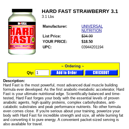
HARD FAST STRAWBERRY 3.1
3.1 Lbs
Manufacturer:
UNIVERSAL
NUTRITION
List Price:
$34.99
YOUR PRICE:
$18.50
UPC:
03944201194
~ Ordering ~
Qty:
Description:
Hard Fast is the most powerful, most advanced dual muscle building
formula ever developed. As the first anabolic-metabolic accelerator, Hard
Fast is your ultimate nutritional edge. Scientifically-balanced and time-
tested, Hard Fast forges your body with the essential levels of proven
anabolic agents, high quality proteins, complex carbohydrates, anti-
catabolic substrates and peak performance nutrients. No other formula
even comes close. If you're serious about your training, powerize your
body with Hard Fast for incredible strength and size, all while burning fat
and converting it to pure energy. A convenient packet-sized serving is
also available for travel.