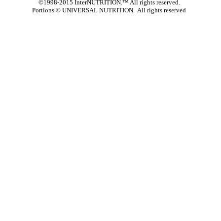
©1998-2015 InterNUTRITION.™ All rights reserved.
Portions ©
UNIVERSAL NUTRITION. All rights reserved