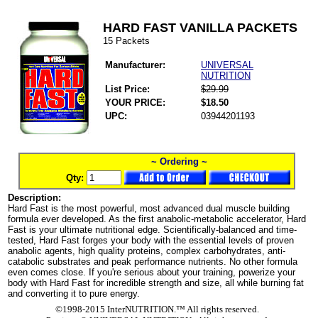
HARD FAST VANILLA PACKETS
15 Packets
Manufacturer:
UNIVERSAL
NUTRITION
List Price:
$29.99
YOUR PRICE:
$18.50
UPC:
03944201193
~ Ordering ~
Qty:
Description:
Hard Fast is the most powerful, most advanced dual muscle building
formula ever developed. As the first anabolic-metabolic accelerator, Hard
Fast is your ultimate nutritional edge. Scientifically-balanced and time-
tested, Hard Fast forges your body with the essential levels of proven
anabolic agents, high quality proteins, complex carbohydrates, anti-
catabolic substrates and peak performance nutrients. No other formula
even comes close. If you're serious about your training, powerize your
body with Hard Fast for incredible strength and size, all while burning fat
and converting it to pure energy.
©1998-2015 InterNUTRITION.™ All rights reserved.