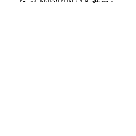
Portions ©
UNIVERSAL NUTRITION. All rights reserved