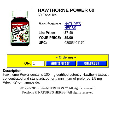
HAWTHORNE POWER 60
60 Capsules
Manufacturer:
NATURE'S
HERBS
List Price:
$7.49
YOUR PRICE:
$5.00
UPC:
03005401170
~ Ordering ~
Qty:
Description:
Hawthorne Power contains 100 mg certified potency Hawthorn Extract
concentrated and standardized for a minimum of preferred 1.8 mg
Vitexin-2"-0-rhamnoside.
©1998-2015 InterNUTRITION.™ All rights reserved.
Portions ©
NATURE'S HERBS. All rights reserved