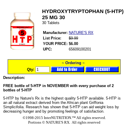
HYDROXYTRYPTOPHAN (5-HTP)
25 MG 30
30 Tablets
Manufacturer:
NATURE'S RX
List Price:
$9.99
YOUR PRICE:
$6.00
UPC:
65609100201
~ Ordering ~
Qty:
Description:
FREE bottle of 5-HTP in NOVEMBER with every purchase of 2
bottles of 5-HTP
5-HTP by Nature's Rx is the highest quality 5-HTP available. 5-HTP is
an all natural extract derived from the African plant Griffonia
Simplicifolia. Research has shown that 5-HTP can aid weight loss by
decreasing hunger and by promoting feelings of satisfaction.
©1998-2015 InterNUTRITION.™ All rights reserved.
Portions ©
NATURE'S RX. All rights reserved