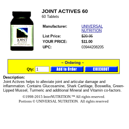
JOINT ACTIVES 60
60 Tablets
Manufacturer:
UNIVERSAL
NUTRITION
List Price:
$20.95
YOUR PRICE:
$11.00
UPC:
03944208205
~ Ordering ~
Qty:
Description:
Joint Actives helps to alleviate joint and articular damage and
inflammation. Contains Glucosamine, Shark Cartilage, Boswellia, Green-
Lipped Mussel, Turmeric and additional Mineral and Vitamin co-factors.
©1998-2015 InterNUTRITION.™ All rights reserved.
Portions ©
UNIVERSAL NUTRITION. All rights reserved