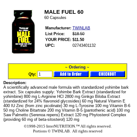
MALE FUEL 60
60 Capsules
Manufacturer:
TWINLAB
List Price:
$18.50
YOUR PRICE:
$11.50
UPC:
02743401132
~ Ordering ~
Qty:
Description:
A scientifically advanced male formula with standardized yohimbe bark
extract. Six capsules supply: Yohimbe Bark Extract (standardized for
yohimbine) 800 mg L-Arginine HCl 2800 mg Ginkgo Biloba Extract
(standardized for 24% flavonoid glycosides) 60 mg Natural Vitamin E
400 IU Zinc (from zinc picolinate) 30 mg L-Tyrosine 100 mg Vitamin B-6
50 mg Choline Bitartrate 200 mg Vitamin B-5 (pantothenic acid) 100 mg
Saw Palmetto (Serenoa repens) Extract 120 mg Phytosterol Complex
(providing 60 mg of beta-sitosterol) 120 mg
©1998-2015 InterNUTRITION.™ All rights reserved.
Portions ©
TWINLAB. All rights reserved