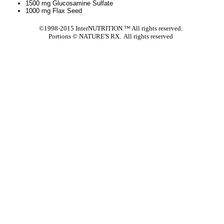
1500 mg Glucosamine Sulfate
1000 mg Flax Seed
©1998-2015 InterNUTRITION.™ All rights reserved.
Portions ©
NATURE'S RX. All rights reserved