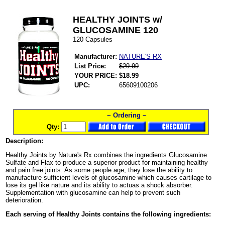
HEALTHY JOINTS w/
GLUCOSAMINE 120
120 Capsules
Manufacturer:
NATURE'S RX
List Price:
$29.99
YOUR PRICE:
$18.99
UPC:
65609100206
~ Ordering ~
Qty:
Description:
Healthy Joints by Nature's Rx combines the ingredients Glucosamine
Sulfate and Flax to produce a superior product for maintaining healthy
and pain free joints. As some people age, they lose the ability to
manufacture sufficient levels of glucosamine which causes cartilage to
lose its gel like nature and its ability to actuas a shock absorber.
Supplementation with glucosamine can help to prevent such
deterioration.
Each serving of Healthy Joints contains the following ingredients: