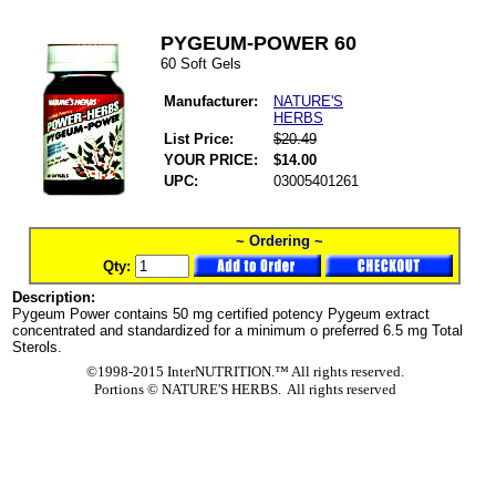
PYGEUM-POWER 60
60 Soft Gels
Manufacturer:
NATURE'S
HERBS
List Price:
$20.49
YOUR PRICE:
$14.00
UPC:
03005401261
~ Ordering ~
Qty:
Description:
Pygeum Power contains 50 mg certified potency Pygeum extract
concentrated and standardized for a minimum o preferred 6.5 mg Total
Sterols.
©1998-2015 InterNUTRITION.™ All rights reserved.
Portions ©
NATURE'S HERBS. All rights reserved