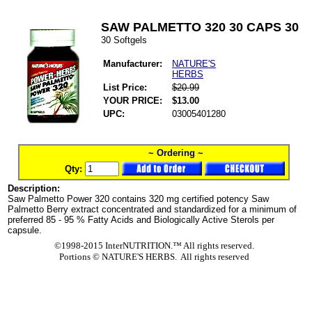
SAW PALMETTO 320 30 CAPS 30
30 Softgels
Manufacturer:
NATURE'S
HERBS
List Price:
$20.99
YOUR PRICE:
$13.00
UPC:
03005401280
~ Ordering ~
Qty:
Description:
Saw Palmetto Power 320 contains 320 mg certified potency Saw
Palmetto Berry extract concentrated and standardized for a minimum of
preferred 85 - 95 % Fatty Acids and Biologically Active Sterols per
capsule.
©1998-2015 InterNUTRITION.™ All rights reserved.
Portions ©
NATURE'S HERBS. All rights reserved