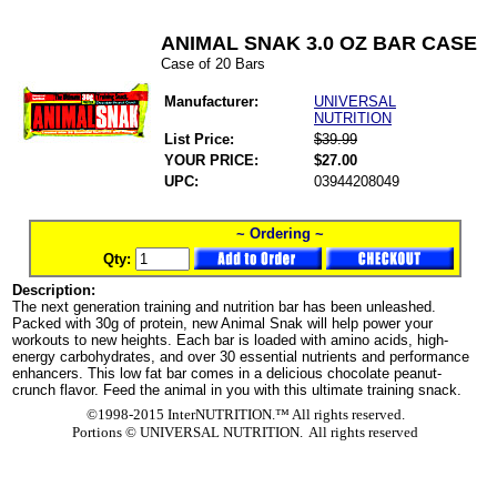
ANIMAL SNAK 3.0 OZ BAR CASE
Case of 20 Bars
Manufacturer:
UNIVERSAL
NUTRITION
List Price:
$39.99
YOUR PRICE:
$27.00
UPC:
03944208049
~ Ordering ~
Qty:
Description:
The next generation training and nutrition bar has been unleashed.
Packed with 30g of protein, new Animal Snak will help power your
workouts to new heights. Each bar is loaded with amino acids, high-
energy carbohydrates, and over 30 essential nutrients and performance
enhancers. This low fat bar comes in a delicious chocolate peanut-
crunch flavor. Feed the animal in you with this ultimate training snack.
©1998-2015 InterNUTRITION.™ All rights reserved.
Portions ©
UNIVERSAL NUTRITION. All rights reserved