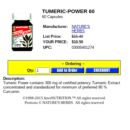
TUMERIC-POWER 60
60 Capsules
Manufacturer:
NATURE'S
HERBS
List Price:
$15.49
YOUR PRICE:
$10.50
UPC:
03005401274
~ Ordering ~
Qty:
Description:
Tumeric Power contains 300 mg of certified potency Turmeric Extract
concentrated and standardized for minimum of preferred 95 %
Curcumin.
©1998-2015 InterNUTRITION.™ All rights reserved.
Portions ©
NATURE'S HERBS. All rights reserved