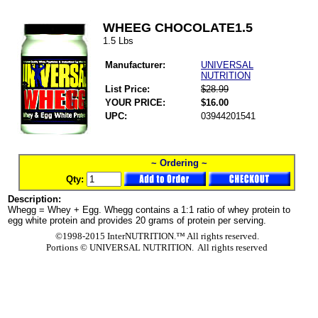
WHEEG CHOCOLATE1.5
1.5 Lbs
Manufacturer:
UNIVERSAL
NUTRITION
List Price:
$28.99
YOUR PRICE:
$16.00
UPC:
03944201541
~ Ordering ~
Qty:
Description:
Whegg = Whey + Egg. Whegg contains a 1:1 ratio of whey protein to
egg white protein and provides 20 grams of protein per serving.
©1998-2015 InterNUTRITION.™ All rights reserved.
Portions ©
UNIVERSAL NUTRITION. All rights reserved