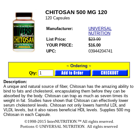
CHITOSAN 500 MG 120
120 Capsules
Manufacturer:
UNIVERSAL
NUTRITION
List Price:
$23.99
YOUR PRICE:
$16.00
UPC:
03944204741
~ Ordering ~
Qty:
Description:
A unique and natural source of fiber, Chitosan has the amazing ability to
bind to fats and cholesterol, encapsulating them before they can be
absorbed by the body. Chitosan can trap as much as seven times its
weight in fat. Studies have shown that Chitosan can effectively lower
serum cholesterol levels. Chitosan not only lowers harmful LDL and
VLDL levels, but it also raises beneficial HDL levels. Supplies 500 mg
Chitosan in each Capsule.
©1998-2015 InterNUTRITION.™ All rights reserved.
Portions ©
UNIVERSAL NUTRITION. All rights reserved