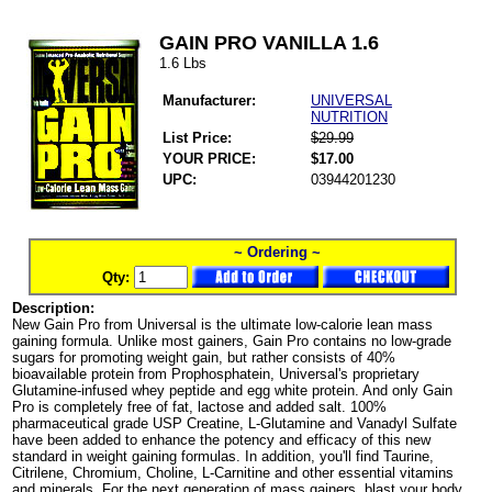
GAIN PRO VANILLA 1.6
1.6 Lbs
Manufacturer:
UNIVERSAL
NUTRITION
List Price:
$29.99
YOUR PRICE:
$17.00
UPC:
03944201230
~ Ordering ~
Qty:
Description:
New Gain Pro from Universal is the ultimate low-calorie lean mass
gaining formula. Unlike most gainers, Gain Pro contains no low-grade
sugars for promoting weight gain, but rather consists of 40%
bioavailable protein from Prophosphatein, Universal's proprietary
Glutamine-infused whey peptide and egg white protein. And only Gain
Pro is completely free of fat, lactose and added salt. 100%
pharmaceutical grade USP Creatine, L-Glutamine and Vanadyl Sulfate
have been added to enhance the potency and efficacy of this new
standard in weight gaining formulas. In addition, you'll find Taurine,
Citrilene, Chromium, Choline, L-Carnitine and other essential vitamins
and minerals. For the next generation of mass gainers, blast your body