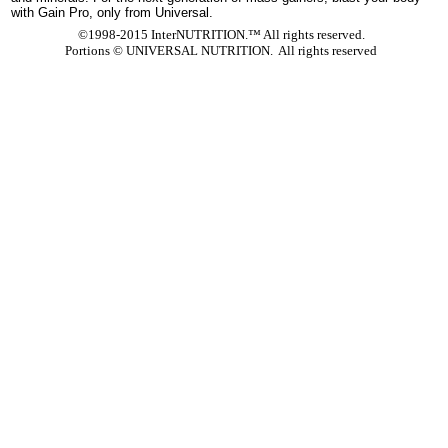
with Gain Pro, only from Universal.
©1998-2015 InterNUTRITION.™ All rights reserved.
Portions ©
UNIVERSAL NUTRITION. All rights reserved