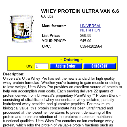
WHEY PROTEIN ULTRA VAN 6.6
6.6 Lbs
Manufacturer:
UNIVERSAL
NUTRITION
List Price:
$69.99
YOUR PRICE:
$45.00
UPC:
03944201564
~ Ordering ~
Qty:
Description:
Universal's Ultra Whey Pro has set the new standard for high quality
whey protein formulas. Whether you're training to gain muscle or dieting
to lose weight, Ultra Whey Pro provides an excellent source of protein to
help you accomplish your goals. Each serving delivers 22 grams of
protein derived from Universal's proprietary PureWhey™ Protein Blend -
consisting of ultrafiltrated whey concentrate, whey isolates, partially
hydrolyzed whey peptides and glutamine peptides. For maximum
biological value, this protein concentrate has been ultrafiltrated and
processed at the lowest temperatures to prevent denaturing of the
protein and to ensure retention of the protein's maximum nutritional
functional qualities. Ultra Whey Pro contains no ion-exchange whey
protein, which robs the protein of valuable protein fractions such as