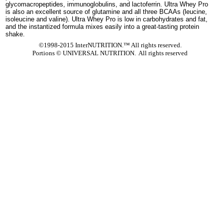
glycomacropeptides, immunoglobulins, and lactoferrin. Ultra Whey Pro
is also an excellent source of glutamine and all three BCAAs (leucine,
isoleucine and valine). Ultra Whey Pro is low in carbohydrates and fat,
and the instantized formula mixes easily into a great-tasting protein
shake.
©1998-2015 InterNUTRITION.™ All rights reserved.
Portions ©
UNIVERSAL NUTRITION. All rights reserved