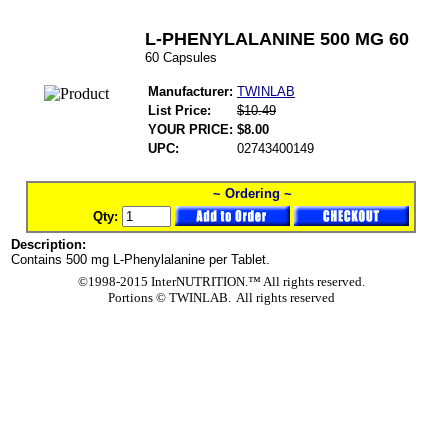
L-PHENYLALANINE 500 MG 60
60 Capsules
Manufacturer:
TWINLAB
List Price:
$10.49
YOUR PRICE:
$8.00
UPC:
02743400149
~ Ordering ~
Qty:
Description:
Contains 500 mg L-Phenylalanine per Tablet.
©1998-2015 InterNUTRITION.™ All rights reserved.
Portions ©
TWINLAB. All rights reserved