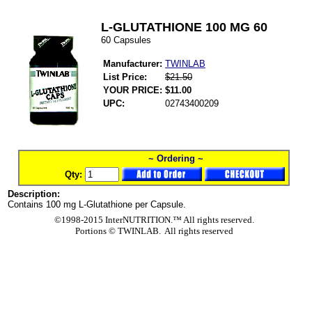
L-GLUTATHIONE 100 MG 60
60 Capsules
Manufacturer:
TWINLAB
List Price:
$21.50
YOUR PRICE:
$11.00
UPC:
02743400209
~ Ordering ~
Qty:
Description:
Contains 100 mg L-Glutathione per Capsule.
©1998-2015 InterNUTRITION.™ All rights reserved.
Portions ©
TWINLAB. All rights reserved