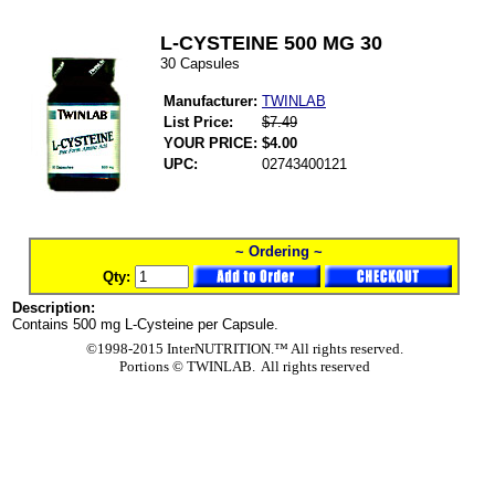
L-CYSTEINE 500 MG 30
30 Capsules
Manufacturer:
TWINLAB
List Price:
$7.49
YOUR PRICE:
$4.00
UPC:
02743400121
~ Ordering ~
Qty:
Description:
Contains 500 mg L-Cysteine per Capsule.
©1998-2015 InterNUTRITION.™ All rights reserved.
Portions ©
TWINLAB. All rights reserved