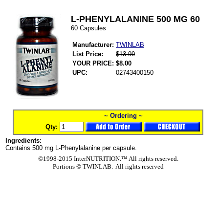
L-PHENYLALANINE 500 MG 60
60 Capsules
Manufacturer:
TWINLAB
List Price:
$13.99
YOUR PRICE:
$8.00
UPC:
02743400150
~ Ordering ~
Qty:
Ingredients:
Contains 500 mg L-Phenylalanine per capsule.
©1998-2015 InterNUTRITION.™ All rights reserved.
Portions ©
TWINLAB. All rights reserved