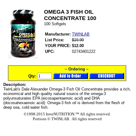
OMEGA 3 FISH OIL
CONCENTRATE 100
100 Softgels
Manufacturer:
TWINLAB
List Price:
$19.99
YOUR PRICE:
$12.00
UPC:
02743401222
~ Ordering ~
Qty:
Description:
TwinLab's Dale Alexander Omega-3 Fish Oil Concentrate provides a rich,
economical and high quality natural source of the omega-3
polyunsaturates EPA (eicosapentaenoic acid) and DHA
(docosahexaenoic acid). Omega-3 fish oil is derived from the flesh of
deep sea, cold water fish.
©1998-2015 InterNUTRITION.™ All rights reserved.
Portions ©
TWINLAB. All rights reserved