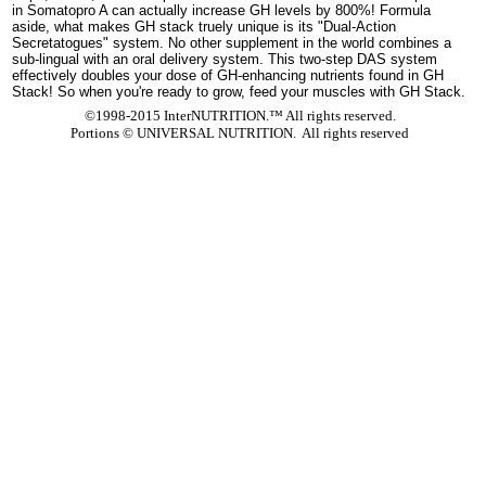
in Somatopro A can actually increase GH levels by 800%! Formula
aside, what makes GH stack truely unique is its "Dual-Action
Secretatogues" system. No other supplement in the world combines a
sub-lingual with an oral delivery system. This two-step DAS system
effectively doubles your dose of GH-enhancing nutrients found in GH
Stack! So when you're ready to grow, feed your muscles with GH Stack.
©1998-2015 InterNUTRITION.™ All rights reserved.
Portions ©
UNIVERSAL NUTRITION. All rights reserved