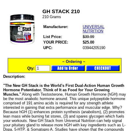
GH STACK 210
210 Grams
Manufacturer:
UNIVERSAL
NUTRITION
List Price:
$39.99
YOUR PRICE:
$25.00
UPC:
03944205190
~ Ordering ~
Qty:
Description:
"The New GH Stack is the World's First Dual-Action Human Growth
Hormone Potentiator. Think of It as Food for Your Growing
Muscles."
Along with Testosterone, Human Growth Hormone (hGH) may
be the most anabolic hormone around. This unique polypeptide hormone
comprised of 191 amino acids is required for any strength athlete
interested in gaining that extra performance and muscular edge. Why?
Because hGH (1) enhances protein synthesis (anabolism), (2) promotes
lean mass while burning fat stores, (3) and spares glycogen which fuels
your workouts. New GH Stack from Universal Nutrition can help signal
your pituitary gland to release more hGH with key ingredients such as L-
Dopa, 5-HTP, & Somatopro A. Studies have shown that the compounds