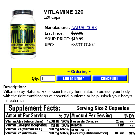
VITLAMINE 120
120 Caps
Manufacturer:
NATURE'S RX
List Price:
$39.99
YOUR PRICE:
$19.99
UPC:
65609100402
~ Ordering ~
Qty:
Description:
Vitlamine by Nature's Rx is scientifically formulated to provide your body
with the right combination of essential nutrients to help unlock your body's
full potential.