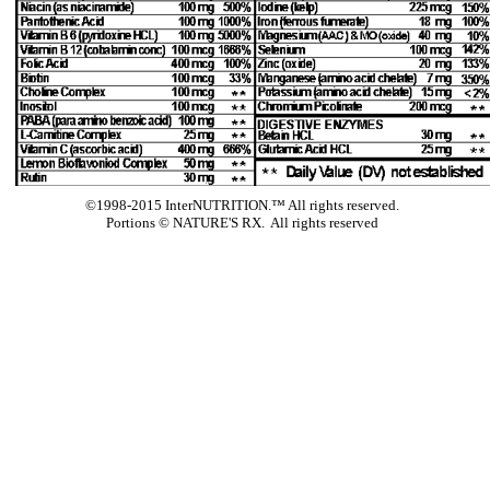
©1998-2015 InterNUTRITION.™ All rights reserved.
Portions ©
NATURE'S RX. All rights reserved