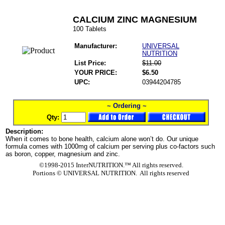
CALCIUM ZINC MAGNESIUM
100 Tablets
Manufacturer:
UNIVERSAL
NUTRITION
List Price:
$11.00
YOUR PRICE:
$6.50
UPC:
03944204785
~ Ordering ~
Qty:
Description:
When it comes to bone health, calcium alone won’t do. Our unique
formula comes with 1000mg of calcium per serving plus co-factors such
as boron, copper, magnesium and zinc.
©1998-2015 InterNUTRITION.™ All rights reserved.
Portions ©
UNIVERSAL NUTRITION. All rights reserved