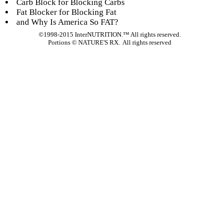
Carb Block for Blocking Carbs
Fat Blocker for Blocking Fat
and Why Is America So FAT?
©1998-2015 InterNUTRITION.™ All rights reserved.
Portions ©
NATURE'S RX. All rights reserved