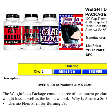
WEIGHT 
PACKAGE
100 Cap Therm
& 100 Cap Fat 
Tablet Carb Bl
America So FA
Manufacturer:
List Price:
YOUR PRICE:
UPC:
~ Ordering ~
Qty:
Description:
OVER $ 100 of Products Just $ 69.99
The Weight Loss Package contains three of the hottest produc
weight loss as well as the hot new book--Why Is America So 
Thermo Phen Phen for Burning Fat