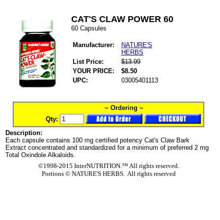
CAT'S CLAW POWER 60
60 Capsules
Manufacturer:
NATURE'S
HERBS
List Price:
$13.99
YOUR PRICE:
$8.50
UPC:
03005401113
~ Ordering ~
Qty:
Description:
Each capsule contains 100 mg certified potency Cat's Claw Bark
Extract concentrated and standardized for a minimum of preferred 2 mg
Total Oxindole Alkaloids.
©1998-2015 InterNUTRITION.™ All rights reserved.
Portions ©
NATURE'S HERBS. All rights reserved