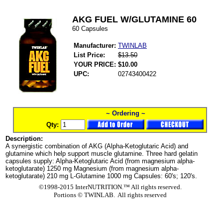
AKG FUEL W/GLUTAMINE 60
60 Capsules
Manufacturer:
TWINLAB
List Price:
$13.50
YOUR PRICE:
$10.00
UPC:
02743400422
~ Ordering ~
Qty:
Description:
A synergistic combination of AKG (Alpha-Ketoglutaric Acid) and
glutamine which help support muscle glutamine. Three hard gelatin
capsules supply: Alpha-Ketoglutaric Acid (from magnesium alpha-
ketoglutarate) 1250 mg Magnesium (from magnesium alpha-
ketoglutarate) 210 mg L-Glutamine 1000 mg Capsules: 60's; 120's.
©1998-2015 InterNUTRITION.™ All rights reserved.
Portions ©
TWINLAB. All rights reserved