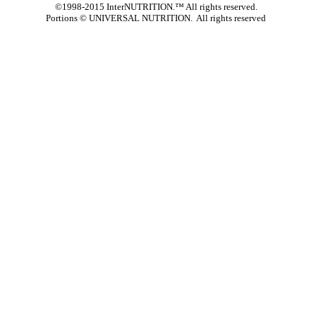
©1998-2015 InterNUTRITION.™ All rights reserved.
Portions ©
UNIVERSAL NUTRITION. All rights reserved