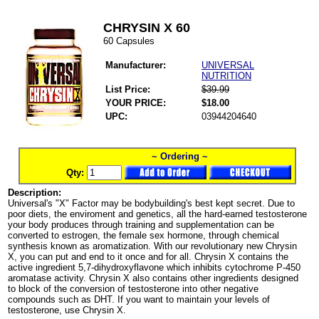
CHRYSIN X 60
60 Capsules
Manufacturer:
UNIVERSAL
NUTRITION
List Price:
$39.99
YOUR PRICE:
$18.00
UPC:
03944204640
~ Ordering ~
Qty:
Description:
Universal's "X" Factor may be bodybuilding's best kept secret. Due to
poor diets, the enviroment and genetics, all the hard-earned testosterone
your body produces through training and supplementation can be
converted to estrogen, the female sex hormone, through chemical
synthesis known as aromatization. With our revolutionary new Chrysin
X, you can put and end to it once and for all. Chrysin X contains the
active ingredient 5,7-dihydroxyflavone which inhibits cytochrome P-450
aromatase activity. Chrysin X also contains other ingredients designed
to block of the conversion of testosterone into other negative
compounds such as DHT. If you want to maintain your levels of
testosterone, use Chrysin X.