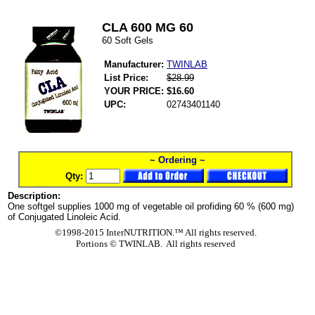
CLA 600 MG 60
60 Soft Gels
Manufacturer:
TWINLAB
List Price:
$28.99
YOUR PRICE:
$16.60
UPC:
02743401140
~ Ordering ~
Qty:
Description:
One softgel supplies 1000 mg of vegetable oil profiding 60 % (600 mg)
of Conjugated Linoleic Acid.
©1998-2015 InterNUTRITION.™ All rights reserved.
Portions ©
TWINLAB. All rights reserved