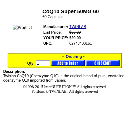
CoQ10 Super 50MG 60
60 Capsules
Manufacturer:
TWINLAB
List Price:
$36.99
YOUR PRICE:
$20.00
UPC:
02743400161
~ Ordering ~
Qty:
Description:
Twinlab CoQ10 (Coenzyme Q10) is the original brand of pure, crystaline
coenzyme Q10 imported from Japan.
©1998-2015 InterNUTRITION.™ All rights reserved.
Portions ©
TWINLAB. All rights reserved