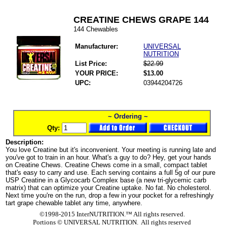
CREATINE CHEWS GRAPE 144
144 Chewables
Manufacturer:
UNIVERSAL
NUTRITION
List Price:
$22.99
YOUR PRICE:
$13.00
UPC:
03944204726
~ Ordering ~
Qty:
Description:
You love Creatine but it's inconvenient. Your meeting is running late and
you've got to train in an hour. What's a guy to do? Hey, get your hands
on Creatine Chews. Creatine Chews come in a small, compact tablet
that's easy to carry and use. Each serving contains a full 5g of our pure
USP Creatine in a Glycocarb Complex base (a new tri-glycemic carb
matrix) that can optimize your Creatine uptake. No fat. No cholesterol.
Next time you're on the run, drop a few in your pocket for a refreshingly
tart grape chewable tablet any time, anywhere.
©1998-2015 InterNUTRITION.™ All rights reserved.
Portions ©
UNIVERSAL NUTRITION. All rights reserved