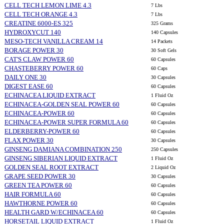
CELL TECH LEMON LIME 4.3
7 Lbs
CELL TECH ORANGE 4.3
7 Lbs
CREATINE 6000-ES 325
325 Grams
HYDROXYCUT 140
140 Capsules
MESO-TECH VANILLA CREAM 14
14 Packets
BORAGE POWER 30
30 Soft Gels
CAT'S CLAW POWER 60
60 Capsules
CHASTEBERRY POWER 60
60 Caps
DAILY ONE 30
30 Capsules
DIGEST EASE 60
60 Capsules
ECHINACEA LIQUID EXTRACT
1 Fluid Oz
ECHINACEA-GOLDEN SEAL POWER 60
60 Capsules
ECHINACEA-POWER 60
60 Capsules
ECHINACEA-POWER SUPER FORMULA 60
60 Capsules
ELDERBERRY-POWER 60
60 Capsules
FLAX POWER 30
30 Capsules
GINSENG DAMIANA COMBINATION 250
250 Capsules
GINSENG SIBERIAN LIQUID EXTRACT
1 Fluid Oz
GOLDEN SEAL ROOT EXTRACT
2 Liquid Oz
GRAPE SEED POWER 30
30 Capsules
GREEN TEA POWER 60
60 Capsules
HAIR FORMULA 60
60 Capsules
HAWTHORNE POWER 60
60 Capsules
HEALTH GARD W/ECHINACEA 60
60 Capsules
HORSETAIL LIQUID EXTRACT
1 Fluid Oz