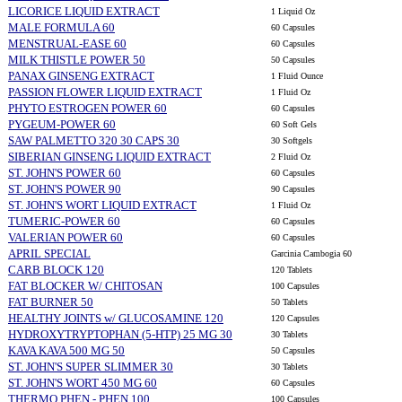
LICORICE LIQUID EXTRACT
1 Liquid Oz
MALE FORMULA 60
60 Capsules
MENSTRUAL-EASE 60
60 Capsules
MILK THISTLE POWER 50
50 Capsules
PANAX GINSENG EXTRACT
1 Fluid Ounce
PASSION FLOWER LIQUID EXTRACT
1 Fluid Oz
PHYTO ESTROGEN POWER 60
60 Capsules
PYGEUM-POWER 60
60 Soft Gels
SAW PALMETTO 320 30 CAPS 30
30 Softgels
SIBERIAN GINSENG LIQUID EXTRACT
2 Fluid Oz
ST. JOHN'S POWER 60
60 Capsules
ST. JOHN'S POWER 90
90 Capsules
ST. JOHN'S WORT LIQUID EXTRACT
1 Fluid Oz
TUMERIC-POWER 60
60 Capsules
VALERIAN POWER 60
60 Capsules
APRIL SPECIAL
Garcinia Cambogia 60
CARB BLOCK 120
120 Tablets
FAT BLOCKER W/ CHITOSAN
100 Capsules
FAT BURNER 50
50 Tablets
HEALTHY JOINTS w/ GLUCOSAMINE 120
120 Capsules
HYDROXYTRYPTOPHAN (5-HTP) 25 MG 30
30 Tablets
KAVA KAVA 500 MG 50
50 Capsules
ST. JOHN'S SUPER SLIMMER 30
30 Tablets
ST. JOHN'S WORT 450 MG 60
60 Capsules
THERMO PHEN - PHEN 100
100 Capsules