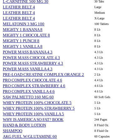
L-CARNITINE 500 MG 30
30 Tabs
LEATHER BELT 4
Large
LEATHER BELT 4
Medium
LEATHER BELT 4
X-Large
MELATONIN 3 MG 100
100 Tablets
MIGHTY 1 BANANA 8
8 Lb
MIGHTY 1 CHOCOLATE 8
8 Lb
MIGHTY 1 PUNCH 8
8 Lb
MIGHTY 1 VANILLA 8
8 Lb
POWER MASS BANANA 4.3
4.3 Lb
POWER MASS CHOCOLATE 4.3
4.3 Lb
POWER MASS STRAWBERRY 4.3
4.3 Lb
POWER MASS VANILLA 4.3
4.3 Lb
PRE-LOAD CREATINE COMPLEX ORANGE 2
2 Lb
PRO COMPLEX CHOCOLATE 4.6
4.4 Lb
PRO COMPLEX STRAWBERRY 4.6
4.6 Lb
PRO COMPLEX VANILLA 4.6
4.6 Lb
SAW PALMETTO 160 MG 60
60 Soft Gels
WHEY PROTEIN 100% CHOCOLATE 5
5 Lb
WHEY PROTEIN 100% STRAWBERRY 5
5 Lb
WHEY PROTEIN 100% VANILLA 5
5 Lb
WHY IS AMERICA SO FAT? BOOK
244 Pages
HAND & BODY LOTION
8 Fluid Oz.
SHAMPOO
8 Fluid Oz
AKG FUEL W/GLUTAMINE 60
60 Capsules