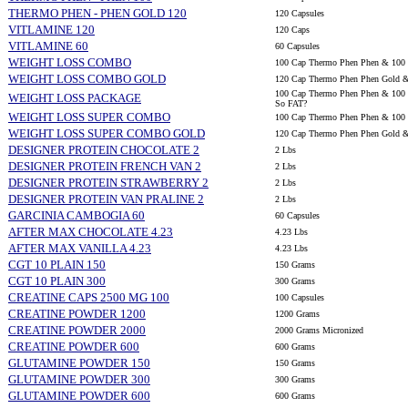
THERMO PHEN - PHEN GOLD 120
120 Capsules
VITLAMINE 120
120 Caps
VITLAMINE 60
60 Capsules
WEIGHT LOSS COMBO
100 Cap Thermo Phen Phen & 100 
WEIGHT LOSS COMBO GOLD
120 Cap Thermo Phen Phen Gold &
100 Cap Thermo Phen Phen & 100 C
WEIGHT LOSS PACKAGE
So FAT?
WEIGHT LOSS SUPER COMBO
100 Cap Thermo Phen Phen & 100 C
WEIGHT LOSS SUPER COMBO GOLD
120 Cap Thermo Phen Phen Gold & 
DESIGNER PROTEIN CHOCOLATE 2
2 Lbs
DESIGNER PROTEIN FRENCH VAN 2
2 Lbs
DESIGNER PROTEIN STRAWBERRY 2
2 Lbs
DESIGNER PROTEIN VAN PRALINE 2
2 Lbs
GARCINIA CAMBOGIA 60
60 Capsules
AFTER MAX CHOCOLATE 4.23
4.23 Lbs
AFTER MAX VANILLA 4.23
4.23 Lbs
CGT 10 PLAIN 150
150 Grams
CGT 10 PLAIN 300
300 Grams
CREATINE CAPS 2500 MG 100
100 Capsules
CREATINE POWDER 1200
1200 Grams
CREATINE POWDER 2000
2000 Grams Micronized
CREATINE POWDER 600
600 Grams
GLUTAMINE POWDER 150
150 Grams
GLUTAMINE POWDER 300
300 Grams
GLUTAMINE POWDER 600
600 Grams