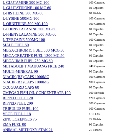
L-GLUTAMINE 500 MG 100
100 Capsules
L-GLUTATHIONE 100 MG 60
60 Capsules
L-HISTIDINE 500 MG 60
60 Tablets
L-LYSINE 500MG 100
100 Capsules
L-ORNITHINE 500 MG 100
100 Capsules
L-PHENYLALANINE 500 MG 60
60 Capsules
L-PHENYLALANINE 500 MG 60
60 Capsules
L-TYROSINE 500MG 100
100 Capsules
MALE FUEL 60
60 Capsules
MEGA CHROMIC FUEL 500 MCG 50
50 Capsules
MEGA CREATINE FUEL 1200 MG 50
60 Capsules
MEGA HMB FUEL 750 MG 60
60 Capsules
METABOLIFT MAHUANG FREE 240
240 Capsules
MULTI-MINERAL 90
90 Capsules
NIACIN (B3) CAPS 1000MG
100 Capsules
NIACIN (B3) CAPS 1000MG
100 Capsules
OCUGUARD CAPS 60
60 Capsules
OMEGA 3 FISH OIL CONCENTRATE 100
100 Softgels
RIPPED FUEL 120
120 Capsules
RIPPED FUEL 200
200 Capsules
TRIBULUS FUEL 100
100 Capsules
VEGE FUEL 1.18
1.18 Lbs
ZINC LOZENGES 75
75 Tablets
ZMA FUEL 90
90 Capsules
ANIMAL METHOXY STAK 21
21 Packets