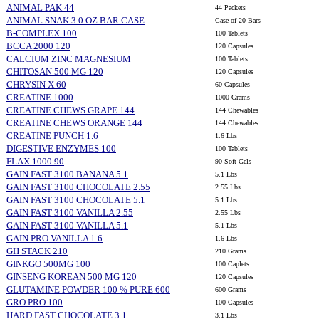
ANIMAL PAK 44
44 Packets
ANIMAL SNAK 3.0 OZ BAR CASE
Case of 20 Bars
B-COMPLEX 100
100 Tablets
BCCA 2000 120
120 Capsules
CALCIUM ZINC MAGNESIUM
100 Tablets
CHITOSAN 500 MG 120
120 Capsules
CHRYSIN X 60
60 Capsules
CREATINE 1000
1000 Grams
CREATINE CHEWS GRAPE 144
144 Chewables
CREATINE CHEWS ORANGE 144
144 Chewables
CREATINE PUNCH 1.6
1.6 Lbs
DIGESTIVE ENZYMES 100
100 Tablets
FLAX 1000 90
90 Soft Gels
GAIN FAST 3100 BANANA 5.1
5.1 Lbs
GAIN FAST 3100 CHOCOLATE 2.55
2.55 Lbs
GAIN FAST 3100 CHOCOLATE 5.1
5.1 Lbs
GAIN FAST 3100 VANILLA 2.55
2.55 Lbs
GAIN FAST 3100 VANILLA 5.1
5.1 Lbs
GAIN PRO VANILLA 1.6
1.6 Lbs
GH STACK 210
210 Grams
GINKGO 500MG 100
100 Caplets
GINSENG KOREAN 500 MG 120
120 Capsules
GLUTAMINE POWDER 100 % PURE 600
600 Grams
GRO PRO 100
100 Capsules
HARD FAST CHOCOLATE 3.1
3.1 Lbs