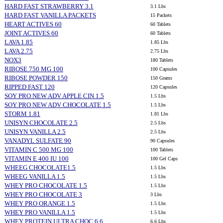
HARD FAST STRAWBERRY 3.1
3.1 Lbs
HARD FAST VANILLA PACKETS
15 Packets
HEART ACTIVES 60
60 Tablets
JOINT ACTIVES 60
60 Tablets
LAVA 1.85
1.85 Lbs
LAVA 2.75
2.75 Lbs
NOX3
180 Tablets
RIBOSE 750 MG 100
100 Capsules
RIBOSE POWDER 150
150 Grams
RIPPED FAST 120
120 Capsules
SOY PRO NEW ADV APPLE CIN 1.5
1.5 Lbs
SOY PRO NEW ADV CHOCOLATE 1.5
1.5 Lbs
STORM 1.81
1.81 Lbs
UNISYN CHOCOLATE 2.5
2.5 Lbs
UNISYN VANILLA 2.5
2.5 Lbs
VANADYL SULFATE 90
90 Capsules
VITAMIN C 500 MG 100
100 Tablets
VITAMIN E 400 IU 100
100 Gel Caps
WHEEG CHOCOLATE1.5
1.5 Lbs
WHEEG VANILLA 1.5
1.5 Lbs
WHEY PRO CHOCOLATE 1.5
1.5 Lbs
WHEY PRO CHOCOLATE 3
3 Lbs
WHEY PRO ORANGE 1.5
1.5 Lbs
WHEY PRO VANILLA 1.5
1.5 Lbs
WHEY PROTEIN ULTRA CHOC 6.6
6.6 Lbs