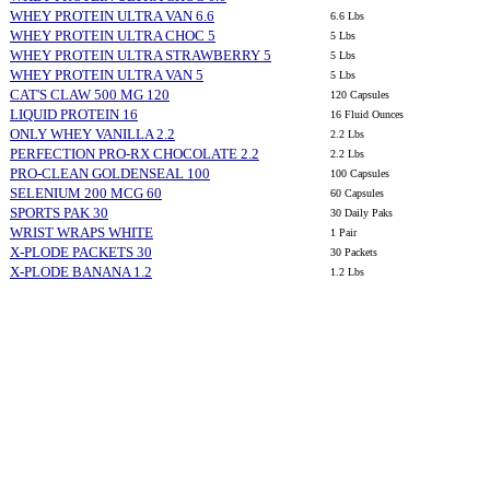
WHEY PROTEIN ULTRA VAN 6.6
6.6 Lbs
WHEY PROTEIN ULTRA CHOC 5
5 Lbs
WHEY PROTEIN ULTRA STRAWBERRY 5
5 Lbs
WHEY PROTEIN ULTRA VAN 5
5 Lbs
CAT'S CLAW 500 MG 120
120 Capsules
LIQUID PROTEIN 16
16 Fluid Ounces
ONLY WHEY VANILLA 2.2
2.2 Lbs
PERFECTION PRO-RX CHOCOLATE 2.2
2.2 Lbs
PRO-CLEAN GOLDENSEAL 100
100 Capsules
SELENIUM 200 MCG 60
60 Capsules
SPORTS PAK 30
30 Daily Paks
WRIST WRAPS WHITE
1 Pair
X-PLODE PACKETS 30
30 Packets
X-PLODE BANANA 1.2
1.2 Lbs