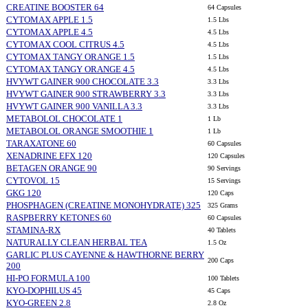
CREATINE BOOSTER 64
64 Capsules
CYTOMAX APPLE 1.5
1.5 Lbs
CYTOMAX APPLE 4.5
4.5 Lbs
CYTOMAX COOL CITRUS 4.5
4.5 Lbs
CYTOMAX TANGY ORANGE 1.5
1.5 Lbs
CYTOMAX TANGY ORANGE 4.5
4.5 Lbs
HVYWT GAINER 900 CHOCOLATE 3.3
3.3 Lbs
HVYWT GAINER 900 STRAWBERRY 3.3
3.3 Lbs
HVYWT GAINER 900 VANILLA 3.3
3.3 Lbs
METABOLOL CHOCOLATE 1
1 Lb
METABOLOL ORANGE SMOOTHIE 1
1 Lb
TARAXATONE 60
60 Capsules
XENADRINE EFX 120
120 Capsules
BETAGEN ORANGE 90
90 Servings
CYTOVOL 15
15 Servings
GKG 120
120 Caps
PHOSPHAGEN (CREATINE MONOHYDRATE) 325
325 Grams
RASPBERRY KETONES 60
60 Capsules
STAMINA-RX
40 Tablets
NATURALLY CLEAN HERBAL TEA
1.5 Oz
GARLIC PLUS CAYENNE & HAWTHORNE BERRY
200 Caps
200
HI-PO FORMULA 100
100 Tablets
KYO-DOPHILUS 45
45 Caps
KYO-GREEN 2.8
2.8 Oz