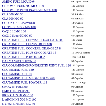
AMINO FUEL LIQUID 64
64 Liquid Ounces
CHROMIC FUEL 200 MCG 100
100 Capsules
CHROMIUM PICOLINATE 500 MCG 100
100 Capsules
CLA 600 MG 30
30 Soft Gels
CLA 600 MG 60
60 Soft Gels
COLON CARE POWDER
13.6 Ounces
COPPER CAPS 2 MG 100
100 Capsules
CoQ10 10MG 100
100 Capsules
CoQ10 Super 50MG 60
60 Capsules
CREATINE FUEL CHEWS CHOCOCLATE 100
100 Wafers
CREATINE FUEL CHEWS FRUIT 100
100 Wafers
CREATINE FUEL COCKTAIL ORANGE 27.8
27.8 Ounces
CREATINE FUEL PLUS CHOCOLATE 15
15 1.95 Oz Packets
CREATINE FUEL POWDER 4OZ
4 Oz (113.4g)
DAILY 1 W/OUT IRON 30
30 Capsules
GLUCOSAMINE/CHRONDROITIN JOINT FUEL 120
120 Capsules
GLUTAMINE FUEL 120
120 Capsules
GLUTAMINE FUEL 60
60 Capsules
GLUTAMINE FUEL MEGA 1000 MG 60
60 Capsules
GLUTAMINE FUEL POWDER 113
4 Oz (113.4 g)
GROWTH FUEL 90
90 Capsules
HMB FUEL PLUS 90
90 Capsules
IRON CAPS 18 MG 100
100 Capsules
L-ARGININE 500 MG 100
100 Capsules
L-CYSTEINE 500 MG 30
30 Capsules