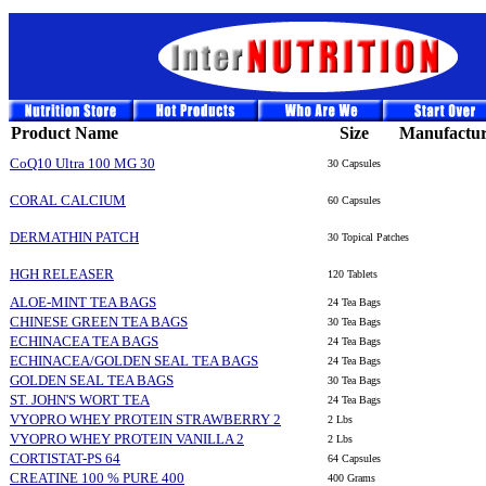
Product Name
Size
Manufactur
CoQ10 Ultra 100 MG 30
30 Capsules
CORAL CALCIUM
60 Capsules
DERMATHIN PATCH
30 Topical Patches
HGH RELEASER
120 Tablets
ALOE-MINT TEA BAGS
24 Tea Bags
CHINESE GREEN TEA BAGS
30 Tea Bags
ECHINACEA TEA BAGS
24 Tea Bags
ECHINACEA/GOLDEN SEAL TEA BAGS
24 Tea Bags
GOLDEN SEAL TEA BAGS
30 Tea Bags
ST. JOHN'S WORT TEA
24 Tea Bags
VYOPRO WHEY PROTEIN STRAWBERRY 2
2 Lbs
VYOPRO WHEY PROTEIN VANILLA 2
2 Lbs
CORTISTAT-PS 64
64 Capsules
CREATINE 100 % PURE 400
400 Grams