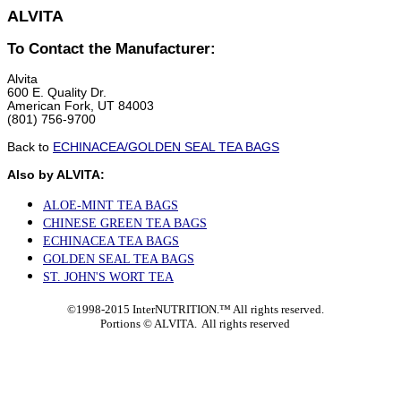
ALVITA
To Contact the Manufacturer:
Alvita
600 E. Quality Dr.
American Fork, UT 84003
(801) 756-9700
Back to
ECHINACEA/GOLDEN SEAL TEA BAGS
Also by ALVITA:
ALOE-MINT TEA BAGS
CHINESE GREEN TEA BAGS
ECHINACEA TEA BAGS
GOLDEN SEAL TEA BAGS
ST. JOHN'S WORT TEA
©1998-2015 InterNUTRITION.™ All rights reserved.
Portions ©
ALVITA. All rights reserved