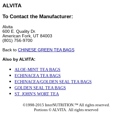
ALVITA
To Contact the Manufacturer:
Alvita
600 E. Quality Dr.
American Fork, UT 84003
(801) 756-9700
Back to
CHINESE GREEN TEA BAGS
Also by ALVITA:
ALOE-MINT TEA BAGS
ECHINACEA TEA BAGS
ECHINACEA/GOLDEN SEAL TEA BAGS
GOLDEN SEAL TEA BAGS
ST. JOHN'S WORT TEA
©1998-2015 InterNUTRITION.™ All rights reserved.
Portions ©
ALVITA. All rights reserved